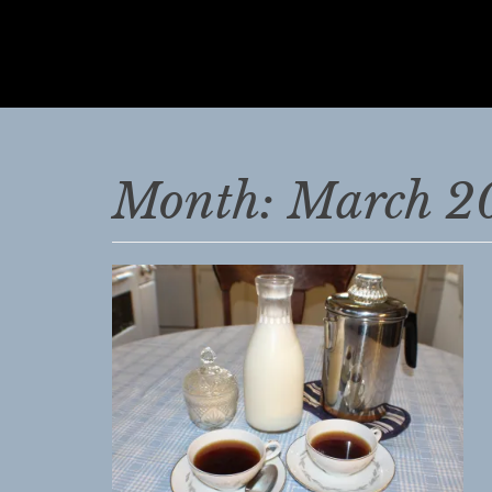
JEANNE
MCDONALD
The
Vintage
Month:
March 2
Farm
Wife