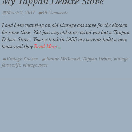
My Tappan Deluxe Stove
Posted
March 2, 2017
49 Comments
on
I had been wanting an old vintage gas stove for the kitchen
for some time. Not just any old stove mind you but a Tappan
Deluxe Stove. You see back in 1955 my parents built a new
house and they
Read More …
Categories
Tags
Vintage Kitchen
Jeanne McDonald
,
Tappan Deluxe
,
vintage
farm wife
,
vintage stove