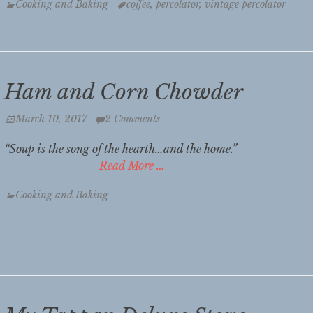
Categories
Tags
Cooking and Baking
coffee
,
percolator
,
vintage percolator
Ham and Corn Chowder
Posted
March 10, 2017
2 Comments
on
“Soup is the song of the hearth…and the home.
Read More …
Categories
Cooking and Baking