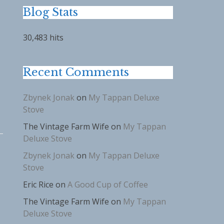
Blog Stats
30,483 hits
Recent Comments
Zbynek Jonak
on
My Tappan Deluxe
Stove
The Vintage Farm Wife
on
My Tappan
Deluxe Stove
Zbynek Jonak
on
My Tappan Deluxe
Stove
Eric Rice
on
A Good Cup of Coffee
The Vintage Farm Wife
on
My Tappan
Deluxe Stove