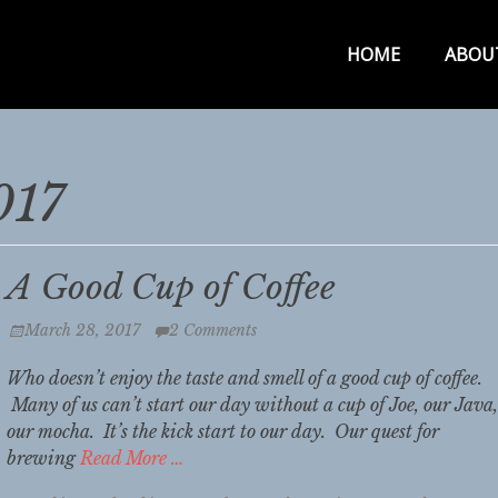
Primar
HOME
ABOU
Menu
017
A Good Cup of Coffee
Posted
March 28, 2017
2 Comments
on
Who doesn’t enjoy the taste and smell of a good cup of coffee.
Many of us can’t start our day without a cup of Joe, our Java,
our mocha. It’s the kick start to our day. Our quest for
brewing
Read More …