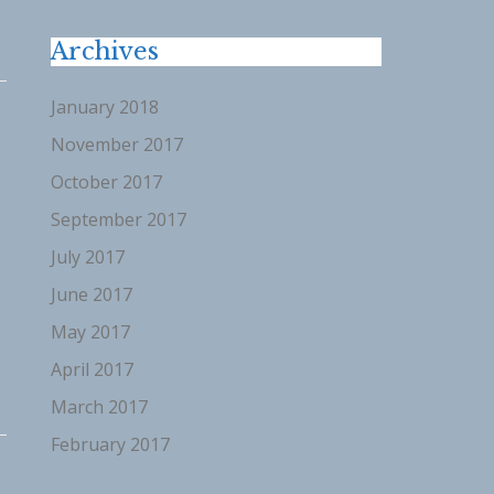
Archives
January 2018
November 2017
October 2017
September 2017
”
July 2017
June 2017
May 2017
April 2017
March 2017
February 2017