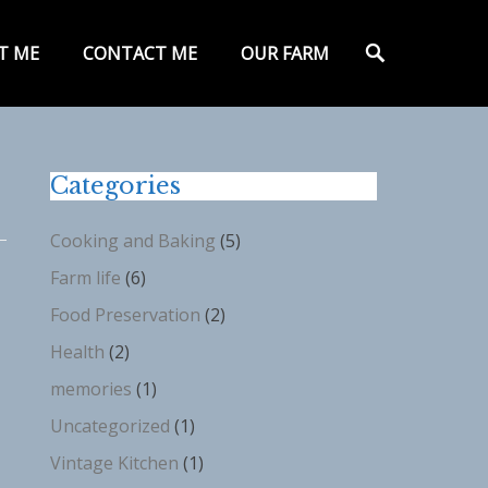
y
Search
T ME
CONTACT ME
OUR FARM
Categories
Cooking and Baking
(5)
Farm life
(6)
Food Preservation
(2)
Health
(2)
memories
(1)
Uncategorized
(1)
Vintage Kitchen
(1)