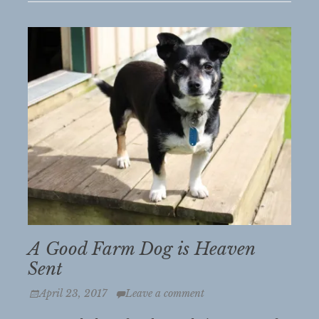
A Good Farm Dog is Heaven
Sent
Posted
April 23, 2017
Leave a comment
on