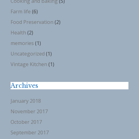
Cooking and Baking
(5)
Farm life
(6)
Food Preservation
(2)
Health
(2)
memories
(1)
Uncategorized
(1)
Vintage Kitchen
(1)
Archives
January 2018
November 2017
October 2017
September 2017