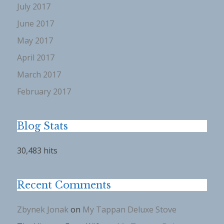
July 2017
June 2017
May 2017
April 2017
March 2017
February 2017
Blog Stats
30,483 hits
Recent Comments
Zbynek Jonak
on
My Tappan Deluxe Stove