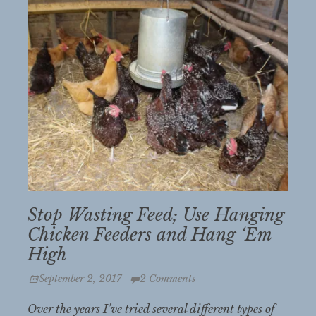
Stop Wasting Feed; Use Hanging
Chicken Feeders and Hang ‘Em
High
Posted
September 2, 2017
2 Comments
on
Over the years I’ve tried several different types of