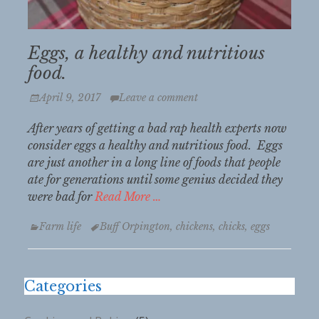
Eggs, a healthy and nutritious
food.
Posted
April 9, 2017
Leave a comment
on
After years of getting a bad rap health experts now
consider eggs a healthy and nutritious food. Eggs
are just another in a long line of foods that people
ate for generations until some genius decided they
were bad for
Read More …
Categories
Tags
Farm life
Buff Orpington
,
chickens
,
chicks
,
eggs
Categories