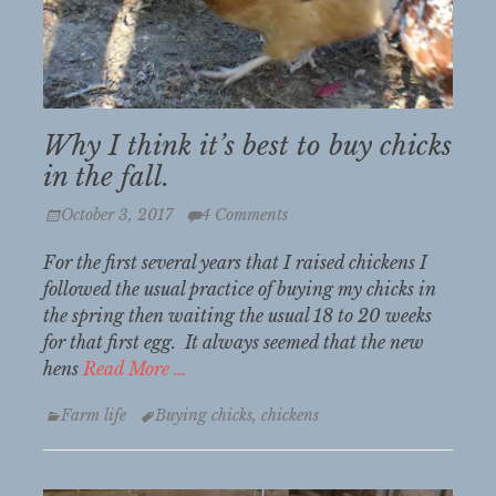
Why I think it’s best to buy chicks
in the fall.
Posted
October 3, 2017
4 Comments
on
For the first several years that I raised chickens I
followed the usual practice of buying my chicks in
the spring then waiting the usual 18 to 20 weeks
for that first egg. It always seemed that the new
hens
Read More …
Categories
Tags
Farm life
Buying chicks
,
chickens