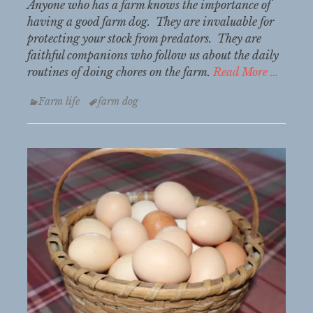
Anyone who has a farm knows the importance of
having a good farm dog. They are invaluable for
protecting your stock from predators. They are
faithful companions who follow us about the daily
routines of doing chores on the farm.
Read More …
Categories
Tags
Farm life
farm dog