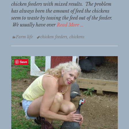
chicken feeders with mixed results. The problem
has always been the amount of feed the chickens
seem to waste by tossing the feed out of the feeder.
We usually have over
Read More …
Categories
Tags
Farm life
chicken feeders
,
chickens
Save