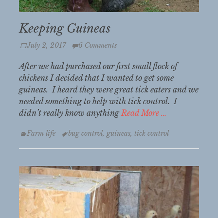
Keeping Guineas
Posted
July 2, 2017
6 Comments
on
After we had purchased our first small flock of
chickens I decided that I wanted to get some
guineas. I heard they were great tick eaters and we
needed something to help with tick control. I
didn’t really know anything
Read More …
Categories
Tags
Farm life
bug control
,
guineas
,
tick control