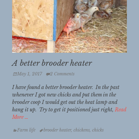
A better brooder heater
Posted
May 1, 2017
2 Comments
on
I have found a better brooder heater. In the past
whenever I got new chicks and put them in the
brooder coop I would get out the heat lamp and
hang it up. Try to get it positioned just right,
Read
More …
Categories
Tags
Farm life
brooder heater
,
chickens
,
chicks