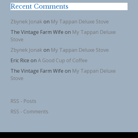
Recent Comments
Zbynek Jonak
on
My Tappan Deluxe Stove
The Vintage Farm Wife
on
My Tappan Deluxe
Stove
Zbynek Jonak
on
My Tappan Deluxe Stove
Eric Rice
on
A Good Cup of Coffee
The Vintage Farm Wife
on
My Tappan Deluxe
Stove
RSS - Posts
RSS - Comments