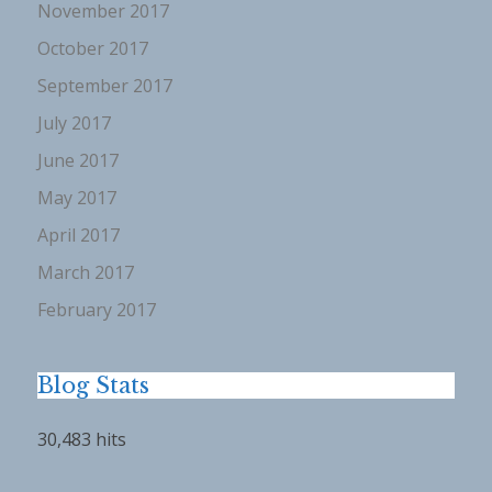
November 2017
October 2017
September 2017
July 2017
June 2017
May 2017
April 2017
March 2017
February 2017
Blog Stats
30,483 hits