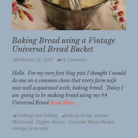
Baking Bread using a Vintage
Universal Bread Bucket
Posted
February 12, 2017
41 Comments
on
Hello. For my very first blog post I thought I would
do one on a common chore that every farm wife
was well acquainted with; baking bread. Today I
am going to be making bread using my #4
Universal Bread
Read More …
Categories
Tags
Cooking and Baking
baking bread
,
Jeanne
McDonald
,
Tappen Deluxe
,
Universal Bread Bucket
,
vintage farm wife