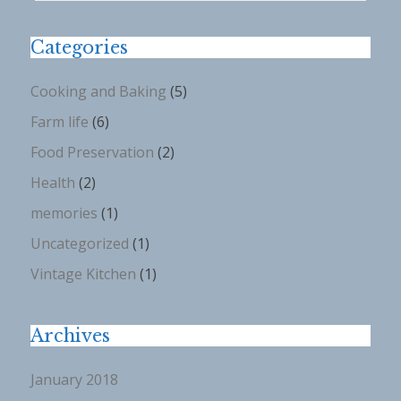
Categories
Cooking and Baking
(5)
Farm life
(6)
Food Preservation
(2)
Health
(2)
memories
(1)
Uncategorized
(1)
Vintage Kitchen
(1)
Archives
January 2018