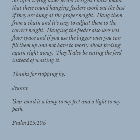
So, after trying other feeder designs I have found
that these round hanging feeders work out the best
if they are hung at the proper height. Hang them
from a chain and it’s easy to adjust them to the
correct height. Hanging the feeder also uses less
floor space and if you use the bigger ones you can
fill them up and not have to worry about feeding
again right away. They’ll also be eating the feed
instead of wasting it.
Thanks for stopping by.
Jeanne
Your word is a lamp to my feet and a light to my
path.
Psalm 119:105