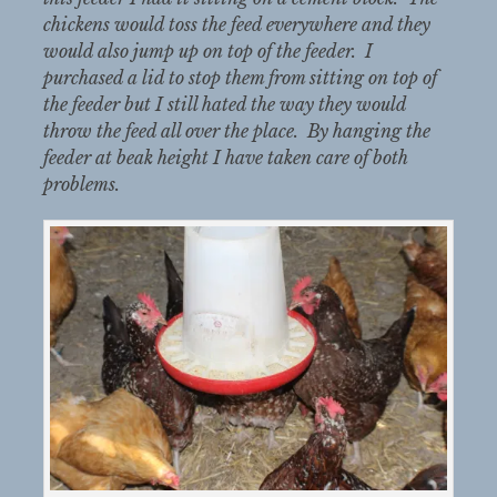
chickens would toss the feed everywhere and they
would also jump up on top of the feeder. I
purchased a lid to stop them from sitting on top of
the feeder but I still hated the way they would
throw the feed all over the place. By hanging the
feeder at beak height I have taken care of both
problems.