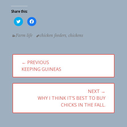
Share this:
Click
Click
to
to
share
share
on
on
Twitter
Facebook
Categories
Tags
Farm life
chicken feeders
,
chickens
(Opens
(Opens
in
in
new
new
window)
window)
Post
← PREVIOUS
PREVIOUS
KEEPING GUINEAS
navigation
POST:
NEXT →
NEXT
WHY I THINK IT’S BEST TO BUY
POST:
CHICKS IN THE FALL.