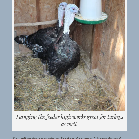
Hanging the feeder high works great for turkeys
as well.