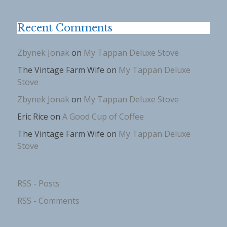
Recent Comments
Zbynek Jonak
on
My Tappan Deluxe Stove
The Vintage Farm Wife
on
My Tappan Deluxe
Stove
Zbynek Jonak
on
My Tappan Deluxe Stove
Eric Rice
on
A Good Cup of Coffee
The Vintage Farm Wife
on
My Tappan Deluxe
Stove
RSS - Posts
RSS - Comments