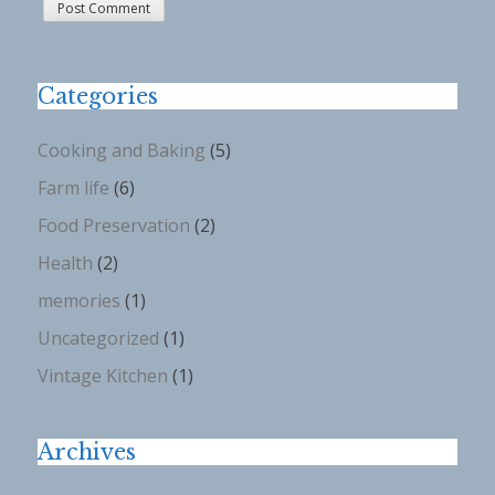
Categories
Cooking and Baking
(5)
Farm life
(6)
Food Preservation
(2)
Health
(2)
memories
(1)
Uncategorized
(1)
Vintage Kitchen
(1)
Archives