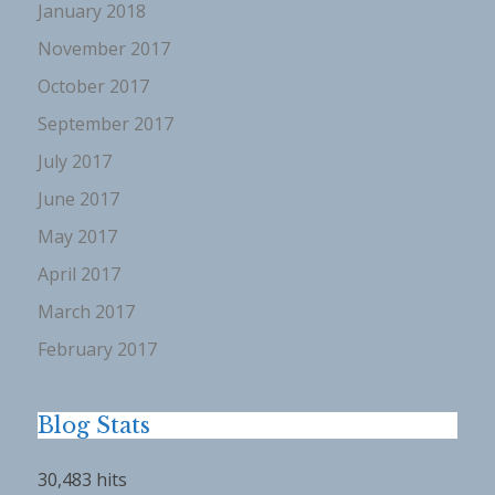
January 2018
November 2017
October 2017
September 2017
July 2017
June 2017
May 2017
April 2017
March 2017
February 2017
Blog Stats
30,483 hits