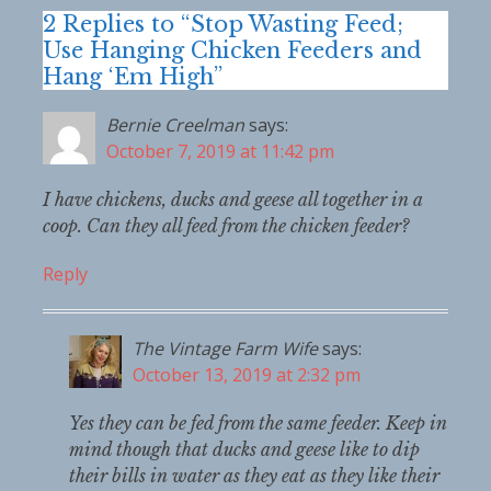
2 Replies to “Stop Wasting Feed;
Use Hanging Chicken Feeders and
Hang ‘Em High”
Bernie Creelman
says:
October 7, 2019 at 11:42 pm
I have chickens, ducks and geese all together in a
coop. Can they all feed from the chicken feeder?
Reply
The Vintage Farm Wife
says:
October 13, 2019 at 2:32 pm
Yes they can be fed from the same feeder. Keep in
mind though that ducks and geese like to dip
their bills in water as they eat as they like their