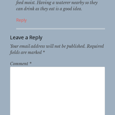
feed moist. Having a waterer nearby so they
can drink as they eat is a good idea.
Reply
Leave a Reply
Your email address will not be published.
Required
fields are marked
*
Comment
*