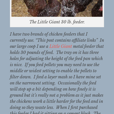
The Little Giant 30 lb. feeder.
I have two brands of chicken feeders that I
currently use. “This post contains affiliate links” In
our large coop I use a
Little Giant
metal feeder that
holds 30 pounds of feed. The tray on it has three
holes for adjusting the height of the feed pan which
is nice. If you feed pellets you may need to use the
middle or widest setting to enable the pellets to
filter down. I feed a layer mash so I have mine set
on the narrowest setting. Occasionally the feed
will stop up a bit depending on how finely it is
ground but it’s really not a problem as it just makes
the chickens work a little harder for the feed and in
doing so they waste less. When I first purchased
this feeder I had it sitting on a cement block. The