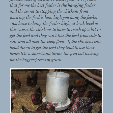
that for me the best feeder is the hanging feeder
and the secret to stopping the chickens from
wasting the feed is how high you hang the feeder.
You have to hang the feeder high, at beak level as
this causes the chickens to have to reach up a bit to
get the feed and they can’t toss the feed from side to
side and all over the coop floor. If the chickens can
bend down to get the feed they tend to use their
beaks like a shovel and throw the feed out looking
for the bigger pieces of grain.