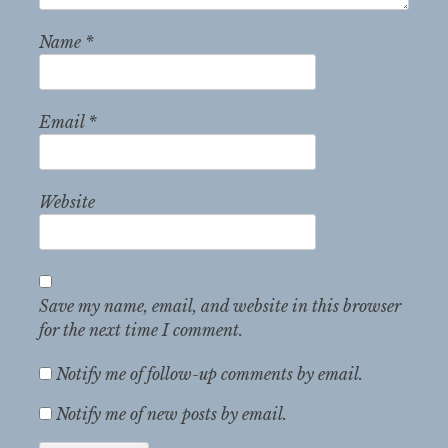
Name
*
Email
*
Website
Save my name, email, and website in this browser
for the next time I comment.
Notify me of follow-up comments by email.
Notify me of new posts by email.