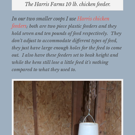
The Harris Farms 10 lb. chicken feeder.
In our two smaller coops I use
Harris chicken
feeders
; both are two piece plastic feeders and they
hold seven and ten pounds of feed respectively. They
don’t adjust to accommodate different types of feed,
they just have large enough holes for the feed to come
out. I also have these feeders set to beak height and
while the hens still lose a little feed it’s nothing
compared to what they used to.