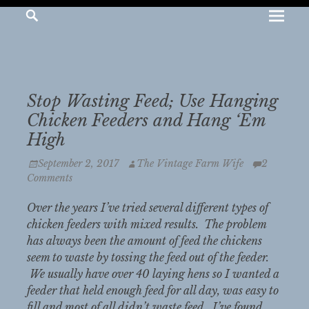
Pr
Search
JEANNE
MCDONALD
Me
The
Vintage
Stop Wasting Feed; Use Hanging
Farm
Chicken Feeders and Hang ‘Em
Wife
High
Posted
Author
September 2, 2017
The Vintage Farm Wife
2
on
Comments
Over the years I’ve tried several different types of
chicken feeders with mixed results. The problem
has always been the amount of feed the chickens
seem to waste by tossing the feed out of the feeder.
We usually have over 40 laying hens so I wanted a
feeder that held enough feed for all day, was easy to
fill and most of all didn’t waste feed. I’ve found