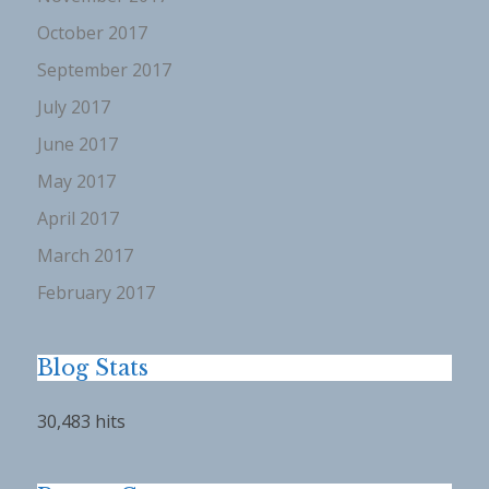
October 2017
September 2017
July 2017
June 2017
May 2017
April 2017
March 2017
February 2017
Blog Stats
30,483 hits