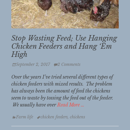
Stop Wasting Feed; Use Hanging
Chicken Feeders and Hang ‘Em
High
Posted
September 2, 2017
2 Comments
on
Over the years I’ve tried several different types of
chicken feeders with mixed results. The problem
has always been the amount of feed the chickens
seem to waste by tossing the feed out of the feeder.
We usually have over
Read More …
Categories
Tags
Farm life
chicken feeders
,
chickens