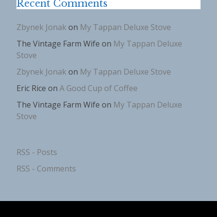
Recent Comments
Zbynek Jonak
on
My Tappan Deluxe Stove
The Vintage Farm Wife
on
My Tappan Deluxe
Stove
Zbynek Jonak
on
My Tappan Deluxe Stove
Eric Rice
on
A Good Cup of Coffee
The Vintage Farm Wife
on
My Tappan Deluxe
Stove
RSS - Posts
RSS - Comments