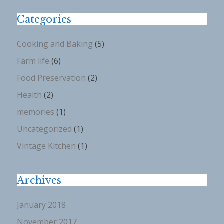
Categories
Cooking and Baking
(5)
Farm life
(6)
Food Preservation
(2)
Health
(2)
memories
(1)
Uncategorized
(1)
Vintage Kitchen
(1)
Archives
January 2018
November 2017