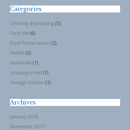
Categories
Cooking and Baking
(5)
Farm life
(6)
Food Preservation
(2)
Health
(2)
memories
(1)
Uncategorized
(1)
Vintage Kitchen
(1)
Archives
January 2018
November 2017