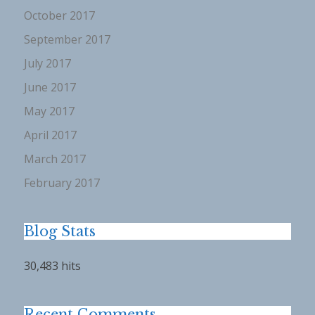
October 2017
September 2017
July 2017
June 2017
May 2017
April 2017
March 2017
February 2017
Blog Stats
30,483 hits
Recent Comments