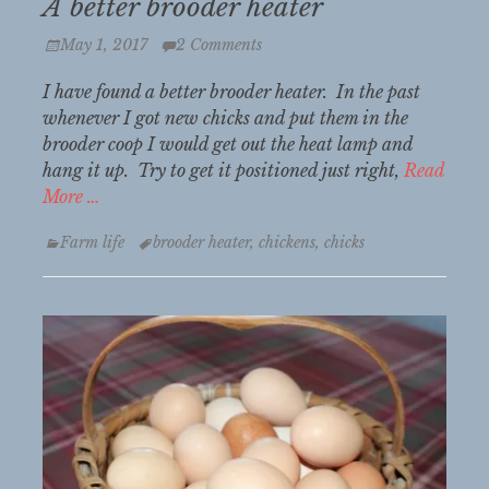
A better brooder heater
Posted
May 1, 2017
2 Comments
on
I have found a better brooder heater. In the past
whenever I got new chicks and put them in the
brooder coop I would get out the heat lamp and
hang it up. Try to get it positioned just right,
Read
More …
Categories
Tags
Farm life
brooder heater
,
chickens
,
chicks