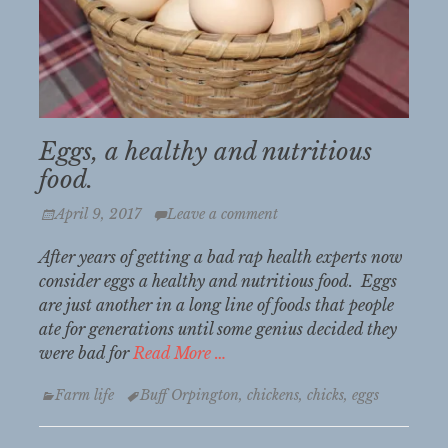
Eggs, a healthy and nutritious
food.
Posted
April 9, 2017
Leave a comment
on
After years of getting a bad rap health experts now
consider eggs a healthy and nutritious food. Eggs
are just another in a long line of foods that people
ate for generations until some genius decided they
were bad for
Read More …
Categories
Tags
Farm life
Buff Orpington
,
chickens
,
chicks
,
eggs