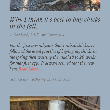
Why I think it’s best to buy chicks
in the fall.
Posted
October 3, 2017
4 Comments
on
For the first several years that I raised chickens I
followed the usual practice of buying my chicks in
the spring then waiting the usual 18 to 20 weeks
for that first egg. It always seemed that the new
hens
Read More …
Categories
Tags
Farm life
Buying chicks
,
chickens