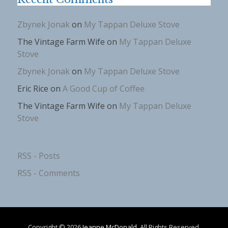
Zbynek Jonak
on
My Tappan Deluxe Stove
The Vintage Farm Wife
on
My Tappan Deluxe
Stove
Zbynek Jonak
on
My Tappan Deluxe Stove
Eric Rice
on
A Good Cup of Coffee
The Vintage Farm Wife
on
My Tappan Deluxe
Stove
RSS - Posts
RSS - Comments
Copyright © 2026
Jeanne McDonald
. All Rights Reserved.