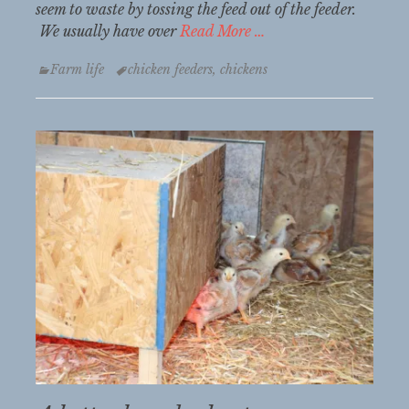
seem to waste by tossing the feed out of the feeder.
We usually have over
Read More …
Categories
Tags
Farm life
chicken feeders
,
chickens