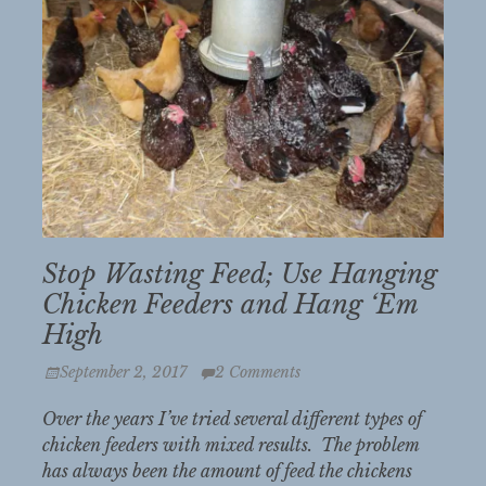
Stop Wasting Feed; Use Hanging
Chicken Feeders and Hang ‘Em
High
Posted
September 2, 2017
2 Comments
on
Over the years I’ve tried several different types of
chicken feeders with mixed results. The problem
has always been the amount of feed the chickens